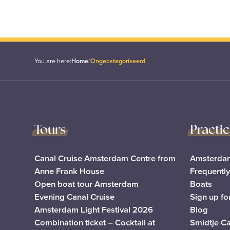
You are here:
Home
/
Ongecategoriseerd
Tours
Practi
Canal Cruise Amsterdam Centre from
Amsterdam
Anne Frank House
Frequentl
Open boat tour Amsterdam
Boats
Evening Canal Cruise
Sign up fo
Amsterdam Light Festival 2026
Blog
Combination ticket – Cocktail at
Smidtje C