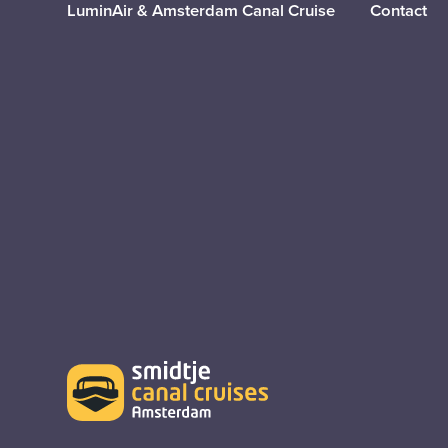
LuminAir & Amsterdam Canal Cruise
Contact