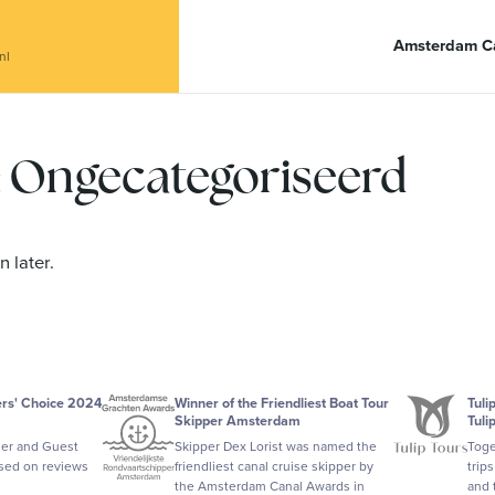
anal Café De Dialoog
Amsterdam Ca
nl
y: Ongecategoriseerd
 later.
ers' Choice 2024
Winner of the Friendliest Boat Tour
Tuli
Skipper Amsterdam
Tuli
ler and Guest
Skipper Dex Lorist was named the
Toge
ased on reviews
friendliest canal cruise skipper by
trip
the Amsterdam Canal Awards in
and 