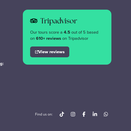
Tripadvisor
Our tours score a
4.5
out of 5 based
on
610+ reviews
on Tripadvisor
View reviews
g:
Find us on: