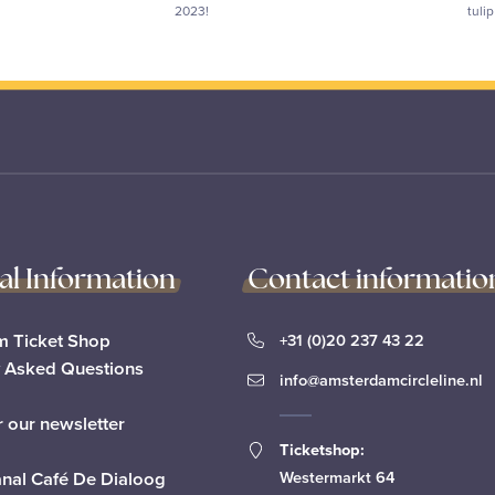
2023!
tuli
cal Information
Contact informatio
 Ticket Shop
+31 (0)20 237 43 22
y Asked Questions
info@amsterdamcircleline.nl
r our newsletter
Ticketshop:
anal Café De Dialoog
Westermarkt 64