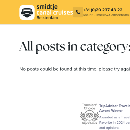
Combination ticket – Cocktail at
Smidtje C
LuminAir & Amsterdam Canal Cruise
Contact
+31 (0)20 237 43 22
Mo-Fri • info@SCCamsterdam.
All posts in categor
No posts could be found at this time, please try again
TripAdvisor Travel
Award Winner
Awarded as a Trave
Favorite in 2024 b
and opinions.