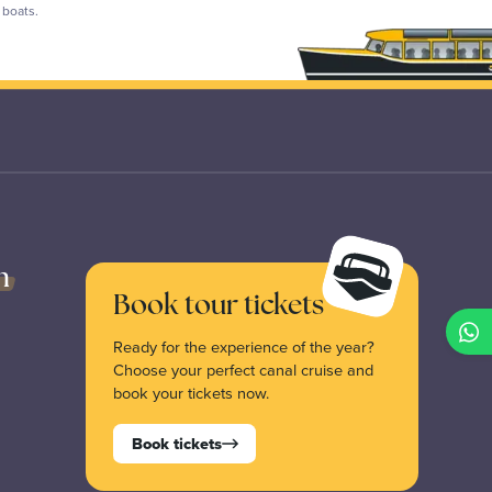
p boats.
n
Book tour tickets
Ready for the experience of the year?
Choose your perfect canal cruise and
book your tickets now.
Book tickets