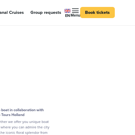
nal Cruises
Group requests
Book tickets
Menu
EN
p boat in collaboration with
p Tours Holland
ther we offer you unique boat
s where you can admire the city
the iconic floral splendor from