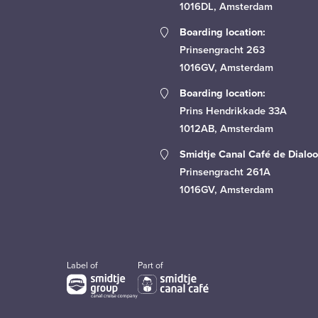
1016DL, Amsterdam
Boarding location:
Prinsengracht 263
1016GV, Amsterdam
Boarding location:
Prins Hendrikkade 33A
1012AB, Amsterdam
Smidtje Canal Café de Dialoo
Prinsengracht 261A
1016GV, Amsterdam
Label of
Part of