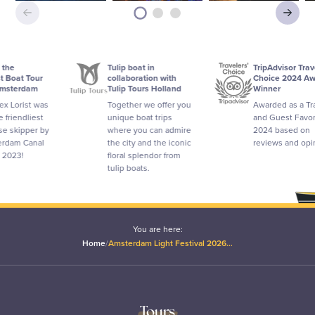
Tulip boat in
TripAdvisor Travelers'
collaboration with
Choice 2024 Award
Tulip Tours Holland
Winner
as
Together we offer you
Awarded as a Traveler
unique boat trips
and Guest Favorite in
by
where you can admire
2024 based on
the city and the iconic
reviews and opinions.
floral splendor from
tulip boats.
You are here:
Home
/
Amsterdam Light Festival 2026…
Tours