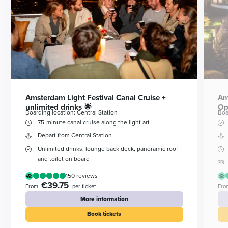
Amsterdam Light Festival Canal Cruise +
Am
unlimited drinks 🌟
Op
Boarding location: Central Station
Boa
75-minute canal cruise along the light art
Depart from Central Station
Unlimited drinks, lounge back deck, panoramic roof
and toilet on board
150 reviews
€39.75
From
per ticket
Fro
More information
Book tickets