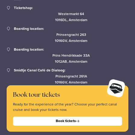
Ticketshop:
Westermarkt 64
1016DL, Amsterdam
Boarding location:
Prinsengracht 263
1016GV, Amsterdam
Boarding location:
Prins Hendrikkade 33A
1012AB, Amsterdam
Smidtje Canal Café de Dialoog:
Prinsengracht 261A
1016GV, Amsterdam
Book tour tickets
Ready for the experience of the year? Choose your perfect canal
cruise and book your tickets now.
Book tickets