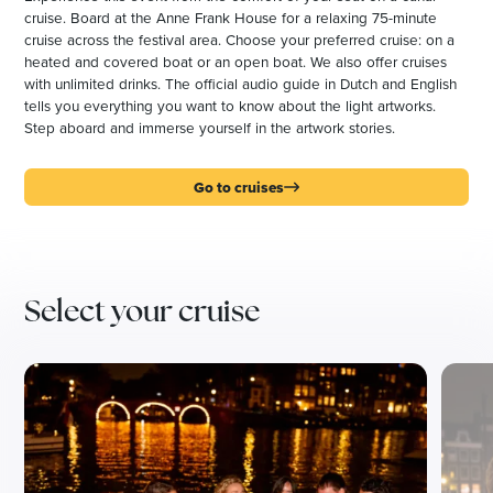
cruise. Board at the Anne Frank House for a relaxing 75-minute
cruise across the festival area. Choose your preferred cruise: on a
heated and covered boat or an open boat. We also offer cruises
with unlimited drinks. The official audio guide in Dutch and English
tells you everything you want to know about the light artworks.
Step aboard and immerse yourself in the artwork stories.
Go to cruises
Select your cruise