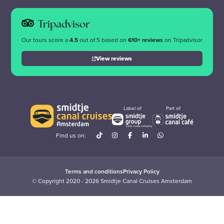
Tripadvisor
Our tours score a
4.5
out of 5 based on
610+ reviews
on Tripadvisor
View reviews
Label of
Part of
Find us on:
Terms and conditions
Privacy Policy
© Copyright 2020 - 2026 Smidtje Canal Cruises Amsterdam