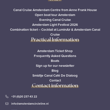
Canal Cruise Amsterdam Centre from Anne Frank House
Open boat tour Amsterdam
Evening Canal Cruise
Amsterdam Light Festival 2026
Combination ticket – Cocktail at LuminAir & Amsterdam Canal
Cruise
Practical Information
Amsterdam Ticket Shop
Frequently Asked Questions
Boats
Sign up for our newsletter
Blog
Smidtje Canal Café De Dialoog
Contact
Contact information
+31 (0)20 237 43 22
info@amsterdamcircleline.nl