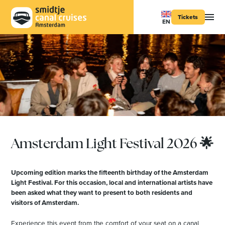
Tickets
EN
Amsterdam Light Festival 2026 🌟
Upcoming edition marks the fifteenth birthday of the Amsterdam
Light Festival. For this occasion, local and international artists have
been asked what they want to present to both residents and
visitors of Amsterdam.
Experience this event from the comfort of your seat on a canal