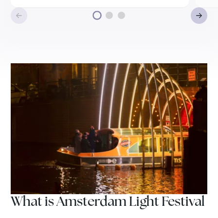
What is Amsterdam Light Festival