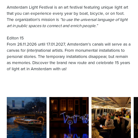
Amsterdam Light Festival is an art festival featuring unique light art
that you can experience every year by boat, bicycle, or on foot.
The organization’s mission is
“to use the universal language of light
art in public spaces to connect and enrich people.”
Editon 15
From 26.11.2026 until 17.01.2027, Amsterdam’s canals will serve as a
canvas for (inter)national artists. From monumental installations to
personal stories. The temporary installations disappear, but remain
as memories. Discover the brand new route and celebrate 15 years
of light art in Amsterdam with us!