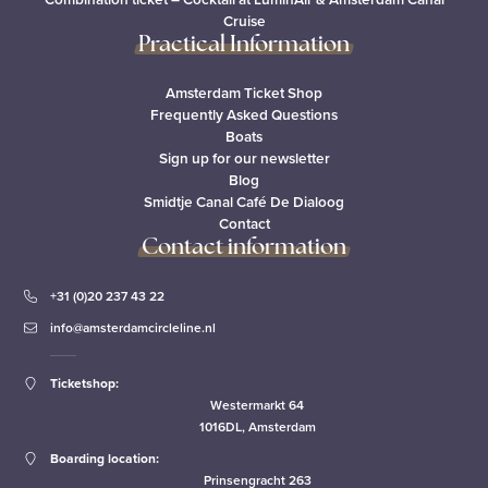
Cruise
Practical Information
Amsterdam Ticket Shop
Frequently Asked Questions
Boats
Sign up for our newsletter
Blog
Smidtje Canal Café De Dialoog
Contact
Contact information
+31 (0)20 237 43 22
info@amsterdamcircleline.nl
Ticketshop:
Westermarkt 64
1016DL, Amsterdam
Boarding location:
Prinsengracht 263