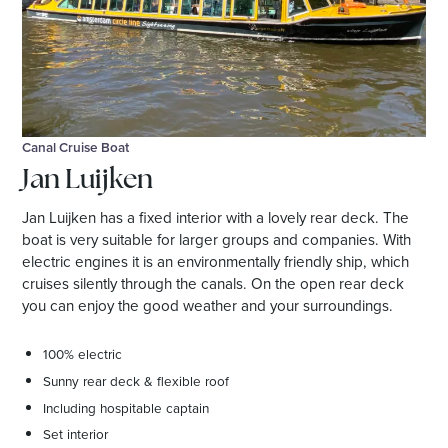
Canal Cruise Boat
Jan Luijken
Jan Luijken has a fixed interior with a lovely rear deck. The
boat is very suitable for larger groups and companies. With
electric engines it is an environmentally friendly ship, which
cruises silently through the canals. On the open rear deck
you can enjoy the good weather and your surroundings.
100% electric
Sunny rear deck & flexible roof
Including hospitable captain
Set interior