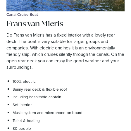
Canal Cruise Boat
Frans van Mieris
De Frans van Mieris has a fixed interior with a lovely rear
deck. The boat is very suitable for larger groups and
companies. With electric engines it is an environmentally
friendly ship, which cruises silently through the canals. On the
open rear deck you can enjoy the good weather and your
surroundings.
100% electric
Sunny rear deck & flexible roof
Including hospitable captain
Set interior
Music system and microphone on board
Toilet & heating
80 people