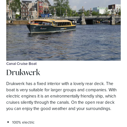
Canal Cruise Boat
Drukwerk
Drukwerk has a fixed interior with a lovely rear deck. The
boat is very suitable for larger groups and companies. With
electric engines it is an environmentally friendly ship, which
cruises silently through the canals. On the open rear deck
you can enjoy the good weather and your surroundings.
100% electric