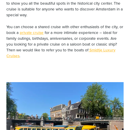
to show you all the beautiful spots in the historical city center. The
cruise is suitable for anyone who wants to discover Amsterdam in a
special way.
You can choose a shared cruise with other enthusiasts of the city, or
book a
private cruise
for a more intimate experience – ideal for
family outings, birthdays, anniversaries, or corporate events. Are
you looking for a private cruise on a saloon boat or classic ship?
Then we would like to refer you to the boats of
Smidtje Luxury
Cruises
.