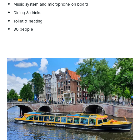
Music system and microphone on board
Dining & drinks
Toilet & heating
80 people