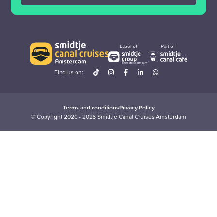
Label of
Part of
Find us on:
Terms and conditions
Privacy Policy
© Copyright 2020 - 2026 Smidtje Canal Cruises Amsterdam