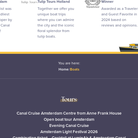
Tulip Tours Holland
Winner
Together we offer you
Awarded as a Traveler
unique boat trips
and Guest Favorite in
where you can admire
2024 based on
the city and the iconic
reviews and opinions.
floral splendor from
tulip boats.
You are here:
Home
/
Boats
Tours
Canal Cruise Amsterdam Centre from Anne Frank House
Open boat tour Amsterdam
Evening Canal Cruise
Amsterdam Light Festival 2026
Combination ticket – Cocktail at LuminAir & Amsterdam Canal