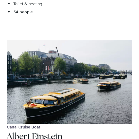
Toilet & heating
54 people
Canal Cruise Boat
Albert Einstein