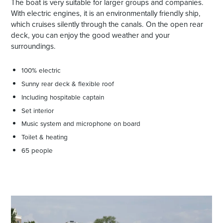
The boat is very suitable for larger groups and companies.
With electric engines, it is an environmentally friendly ship,
which cruises silently through the canals. On the open rear
deck, you can enjoy the good weather and your
surroundings.
100% electric
Sunny rear deck & flexible roof
Including hospitable captain
Set interior
Music system and microphone on board
Toilet & heating
65 people