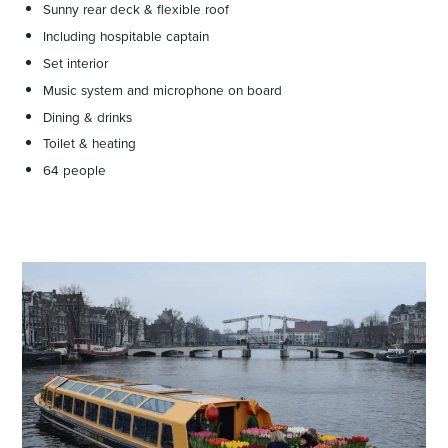
Sunny rear deck & flexible roof
Including hospitable captain
Set interior
Music system and microphone on board
Dining & drinks
Toilet & heating
64 people