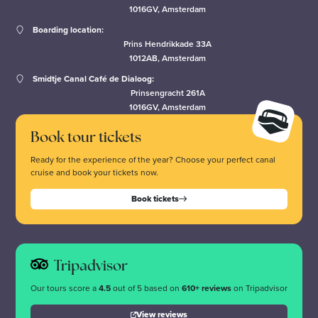
1016GV, Amsterdam
Boarding location:
Prins Hendrikkade 33A
1012AB, Amsterdam
Smidtje Canal Café de Dialoog:
Prinsengracht 261A
1016GV, Amsterdam
Book tour tickets
Ready for the experience of the year? Choose your perfect canal
cruise and book your tickets now.
Book tickets
Tripadvisor
Our tours score a
4.5
out of 5 based on
610+ reviews
on Tripadvisor
View reviews