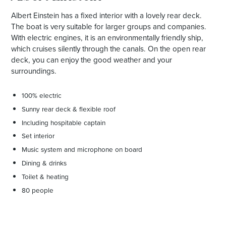
Albert Einstein has a fixed interior with a lovely rear deck.
The boat is very suitable for larger groups and companies.
With electric engines, it is an environmentally friendly ship,
which cruises silently through the canals. On the open rear
deck, you can enjoy the good weather and your
surroundings.
100% electric
Sunny rear deck & flexible roof
Including hospitable captain
Set interior
Music system and microphone on board
Dining & drinks
Toilet & heating
80 people