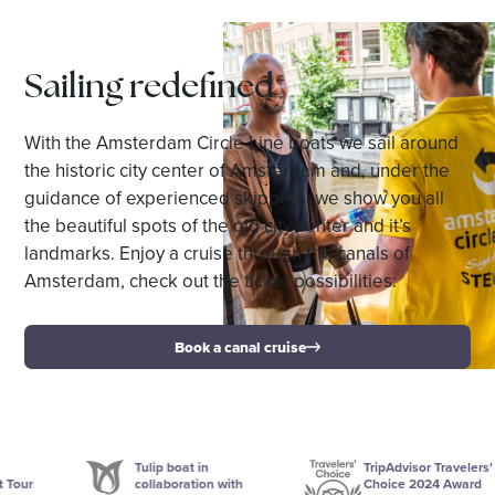
Sailing redefined
With the Amsterdam Circle Line boats we sail around
the historic city center of Amsterdam and, under the
guidance of experienced skippers, we show you all
the beautiful spots of the old city center and it’s
landmarks. Enjoy a cruise through the canals of
Amsterdam, check out the ticket possibilities:
Book a canal cruise
Tulip boat in
TripAdvisor Travelers'
collaboration with
Choice 2024 Award