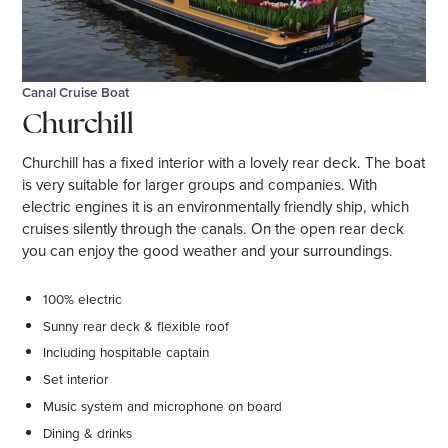
Canal Cruise Boat
Churchill
Churchill has a fixed interior with a lovely rear deck. The boat
is very suitable for larger groups and companies. With
electric engines it is an environmentally friendly ship, which
cruises silently through the canals. On the open rear deck
you can enjoy the good weather and your surroundings.
100% electric
Sunny rear deck & flexible roof
Including hospitable captain
Set interior
Music system and microphone on board
Dining & drinks