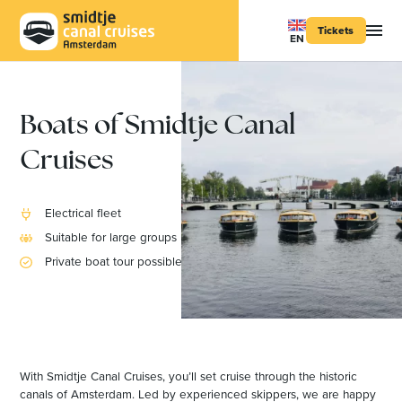
Tickets
EN
Boats of Smidtje Canal
Cruises
Electrical fleet
Suitable for large groups
Private boat tour possible
With Smidtje Canal Cruises, you’ll set cruise through the historic
canals of Amsterdam. Led by experienced skippers, we are happy