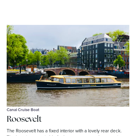
Canal Cruise Boat
Roosevelt
The Roosevelt has a fixed interior with a lovely rear deck.