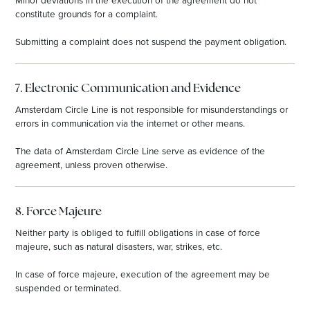
constitute grounds for a complaint.
Submitting a complaint does not suspend the payment obligation.
7. Electronic Communication and Evidence
Amsterdam Circle Line is not responsible for misunderstandings or
errors in communication via the internet or other means.
The data of Amsterdam Circle Line serve as evidence of the
agreement, unless proven otherwise.
8. Force Majeure
Neither party is obliged to fulfill obligations in case of force
majeure, such as natural disasters, war, strikes, etc.
In case of force majeure, execution of the agreement may be
suspended or terminated.