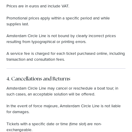
Prices are in euros and include VAT.
Promotional prices apply within a specific period and while
supplies last.
Amsterdam Circle Line is not bound by clearly incorrect prices
resulting from typographical or printing errors.
A service fee is charged for each ticket purchased online, including
transaction and consultation fees.
4. Cancellations and Returns
Amsterdam Circle Line may cancel or reschedule a boat tour; in
such cases, an acceptable solution will be offered.
In the event of force majeure, Amsterdam Circle Line is not liable
for damages.
Tickets with a specific date or time (time slot) are non-
exchangeable.