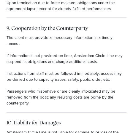
Upon termination due to force majeure, obligations under the
agreement lapse, except for already fulfilled performances.
9. Cooperation by the Counterparty
The client must provide all necessary information in a timely
manner.
If information is not provided on time, Amsterdam Circle Line may
suspend its obligations and charge additional costs.
Instructions from staff must be followed immediately; access may
be denied due to capacity issues, safety, public order, etc.
Passengers who misbehave or are clearly intoxicated may be
removed from the boat; any resulting costs are borne by the
counterparty.
10. Liability for Damages
Amsterdam Circle Line is not liable for damage to or loss of the