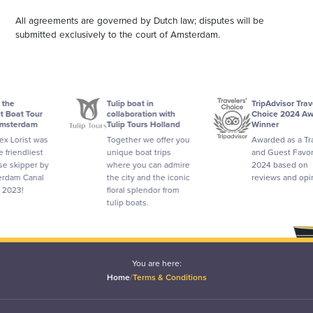
All agreements are governed by Dutch law; disputes will be
submitted exclusively to the court of Amsterdam.
Tulip boat in
TripAdvisor Travelers'
Tour
collaboration with
Choice 2024 Award
am
Tulip Tours Holland
Winner
t was
Together we offer you
Awarded as a Traveler
iest
unique boat trips
and Guest Favorite in
per by
where you can admire
2024 based on
anal
the city and the iconic
reviews and opinions.
floral splendor from
tulip boats.
You are here:
Home
/
Terms & Conditions