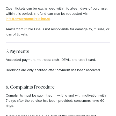
Open tickets can be exchanged within fourteen days of purchase;
within this period, a refund can also be requested via
info@amsterdamcircleline.nl
.
Amsterdam Circle Line is not responsible for damage to, misuse, or
loss of tickets.
5. Payments
Accepted payment methods: cash, iDEAL, and credit card.
Bookings are only finalized after payment has been received.
6. Complaints Procedure
Complaints must be submitted in writing and with motivation within
7 days after the service has been provided; consumers have 60
days.
Minor deviations in the execution of the agreement do not