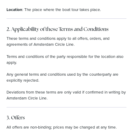
Location
: The place where the boat tour takes place.
2. Applicability of these Terms and Conditions
These terms and conditions apply to all offers, orders, and
agreements of Amsterdam Circle Line.
Terms and conditions of the party responsible for the location also
apply.
Any general terms and conditions used by the counterparty are
explicitly rejected.
Deviations from these terms are only valid if confirmed in writing by
Amsterdam Circle Line.
3. Offers
All offers are non-binding; prices may be changed at any time.