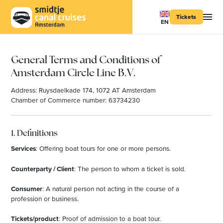
Tickets
EN
General Terms and Conditions of
Amsterdam Circle Line B.V.
Address: Ruysdaelkade 174, 1072 AT Amsterdam
Chamber of Commerce number: 63734230
1. Definitions
Services
: Offering boat tours for one or more persons.
Counterparty / Client
: The person to whom a ticket is sold.
Consumer
: A natural person not acting in the course of a
profession or business.
Tickets/product
: Proof of admission to a boat tour.