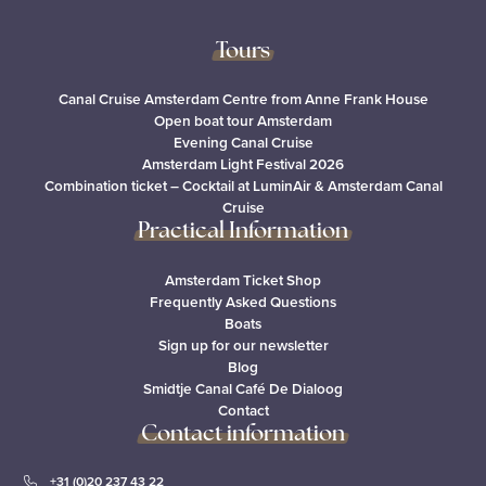
Tours
Canal Cruise Amsterdam Centre from Anne Frank House
Open boat tour Amsterdam
Evening Canal Cruise
Amsterdam Light Festival 2026
Combination ticket – Cocktail at LuminAir & Amsterdam Canal
Cruise
Practical Information
Amsterdam Ticket Shop
Frequently Asked Questions
Boats
Sign up for our newsletter
Blog
Smidtje Canal Café De Dialoog
Contact
Contact information
+31 (0)20 237 43 22