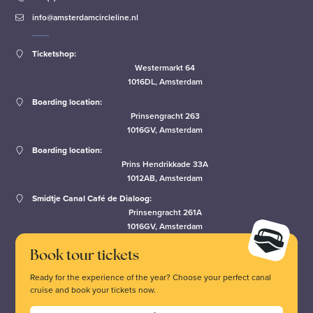
info@amsterdamcircleline.nl
Ticketshop:
Westermarkt 64
1016DL, Amsterdam
Boarding location:
Prinsengracht 263
1016GV, Amsterdam
Boarding location:
Prins Hendrikkade 33A
1012AB, Amsterdam
Smidtje Canal Café de Dialoog:
Prinsengracht 261A
1016GV, Amsterdam
Book tour tickets
Ready for the experience of the year? Choose your perfect canal
cruise and book your tickets now.