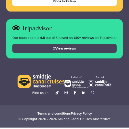
Book tickets
Tripadvisor
Our tours score a
4.5
out of 5 based on
610+ reviews
on Tripadvisor
View reviews
Label of
Part of
Find us on:
Terms and conditions
Privacy Policy
© Copyright 2020 - 2026 Smidtje Canal Cruises Amsterdam