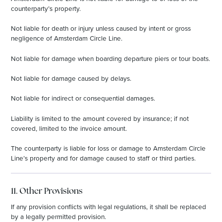
counterparty’s property.
Not liable for death or injury unless caused by intent or gross
negligence of Amsterdam Circle Line.
Not liable for damage when boarding departure piers or tour boats.
Not liable for damage caused by delays.
Not liable for indirect or consequential damages.
Liability is limited to the amount covered by insurance; if not
covered, limited to the invoice amount.
The counterparty is liable for loss or damage to Amsterdam Circle
Line’s property and for damage caused to staff or third parties.
11. Other Provisions
If any provision conflicts with legal regulations, it shall be replaced
by a legally permitted provision.