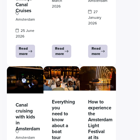
March
Amsterdam
Canal
2026
Cruises
27
January
Amsterdam
2026
25 June
2026
Read
Read
Read
more
more
more
Everything
How to
Canal
you
experience
cruising
need to
the
with kids
know
Amsterdam
in
about a
Light
Amsterdam
boat
Festival
tour
at its
Amsterdam