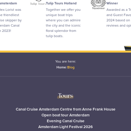
erdam
Tulip Tours Holland
Winner
orist was
Together we offer you
Awarded as a Travel
endliest
unique boat trips
and Guest Favorite i
kipper by
where you can admire
2024 based on
m Canal
the city and the iconic
reviews and opinion
3!
floral splendor from
tulip boats.
You are here:
Home
/
Blog
Tours
Canal Cruise Amsterdam Centre from Anne Frank House
Open boat tour Amsterdam
Evening Canal Cruise
Amsterdam Light Festival 2026