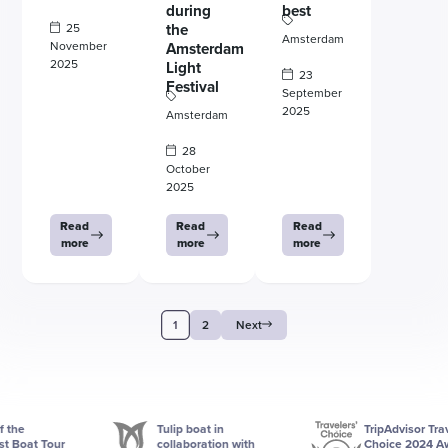
during
best
25
the
Amsterdam
November
Amsterdam
2025
Light
23
Festival
September
2025
Amsterdam
28
October
2025
Read
Read
Read
more
more
more
1
2
Next
Tulip boat in
TripAdvisor Traveler
at Tour
collaboration with
Choice 2024 Award