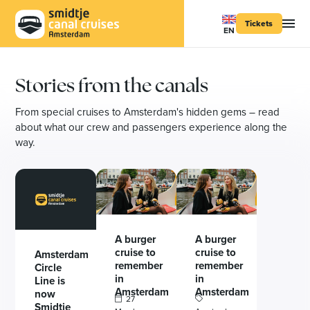
Tickets
EN
Stories from the canals
From special cruises to Amsterdam's hidden gems – read
about what our crew and passengers experience along the
way.
A burger
A burger
cruise to
cruise to
Amsterdam
remember
remember
Circle
in
in
Line is
Amsterdam
Amsterdam
now
27
Smidtje