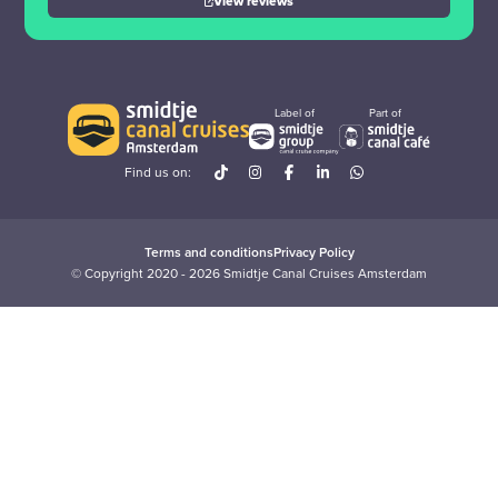
View reviews
Label of
Part of
Find us on:
Terms and conditions
Privacy Policy
© Copyright 2020 - 2026 Smidtje Canal Cruises Amsterdam