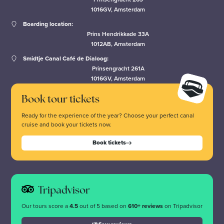
1016GV, Amsterdam
Boarding location:
Prins Hendrikkade 33A
1012AB, Amsterdam
Smidtje Canal Café de Dialoog:
Prinsengracht 261A
1016GV, Amsterdam
Book tour tickets
Ready for the experience of the year? Choose your perfect canal
cruise and book your tickets now.
Book tickets
Tripadvisor
Our tours score a
4.5
out of 5 based on
610+ reviews
on Tripadvisor