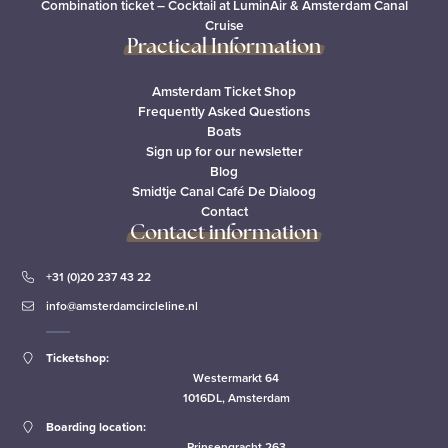
Combination ticket – Cocktail at LuminAir & Amsterdam Canal
Cruise
Practical Information
Amsterdam Ticket Shop
Frequently Asked Questions
Boats
Sign up for our newsletter
Blog
Smidtje Canal Café De Dialoog
Contact
Contact information
+31 (0)20 237 43 22
info@amsterdamcircleline.nl
Ticketshop:
Westermarkt 64
1016DL, Amsterdam
Boarding location:
Prinsengracht 263