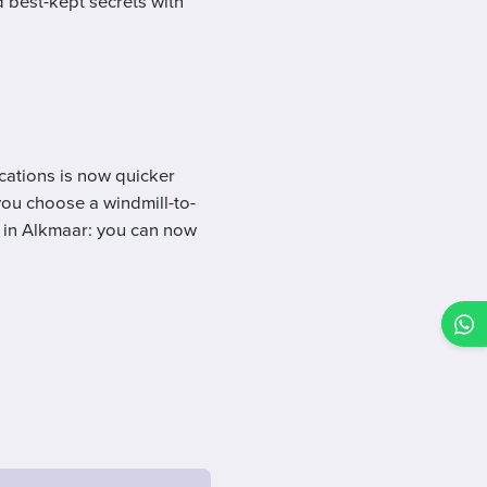
d best-kept secrets with
cations is now quicker
you choose a windmill-to-
e in Alkmaar: you can now