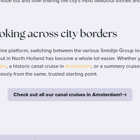
nside out and love sharing the city’s most beautiful stories an
ooking across city borders
ine platform, switching between the various Smidtje Group lo
out in North Holland has become a whole lot easier. Whether 
lem
, a historic canal cruise in
Amsterdam
, or a summery cruis
essly from the same, trusted starting point.
Check out all our canal cruises in Amsterdam!