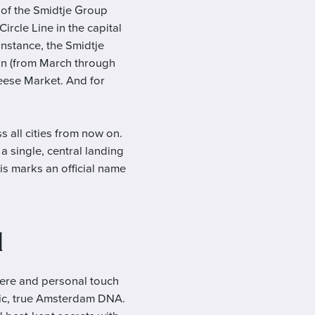
 of the Smidtje Group
rcle Line in the capital
instance, the Smidtje
on (from March through
heese Market. And for
s all cities from now on.
 single, central landing
s marks an official name
d
ere and personal touch
ntic, true Amsterdam DNA.