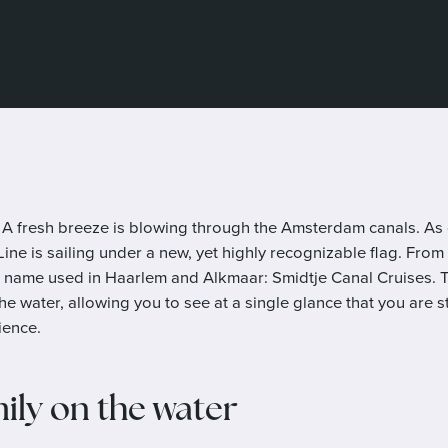
A fresh breeze is blowing through the Amsterdam canals. As
ne is sailing under a new, yet highly recognizable flag. From 
 name used in Haarlem and Alkmaar: Smidtje Canal Cruises. 
the water, allowing you to see at a single glance that you are
ience.
mily on the water