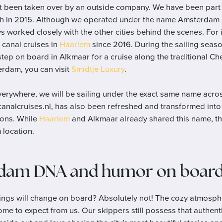
n’t been taken over by an outside company. We have been part
ch in 2015. Although we operated under the name Amsterdam Ci
ys worked closely with the other cities behind the scenes. For 
canal cruises in
Haarlem
since 2016. During the sailing seas
tep on board in Alkmaar for a cruise along the traditional C
erdam, you can visit
Smidtje Luxury
.
everywhere, we will be sailing under the exact same name acros
nalcruises.nl, has also been refreshed and transformed into a
tions. While
Haarlem
and Alkmaar already shared this name, thi
location.
dam DNA and humor on boar
ngs will change on board? Absolutely not! The cozy atmosph
ome to expect from us. Our skippers still possess that authe