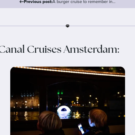
Previous post:
A burger cruise to remember in…
Canal Cruises Amsterdam: