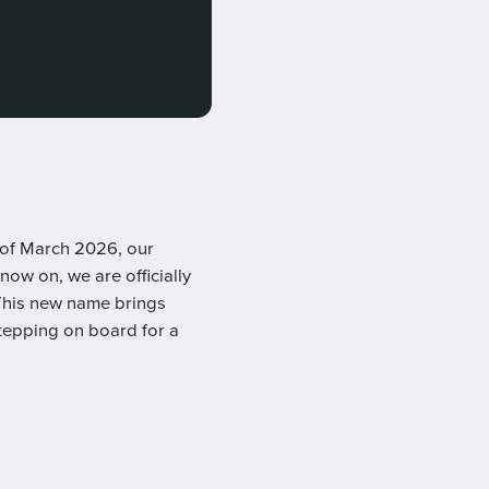
 of March 2026, our
now on, we are officially
This new name brings
 stepping on board for a