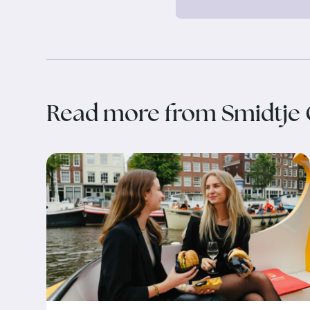
Read more from Smidtje 