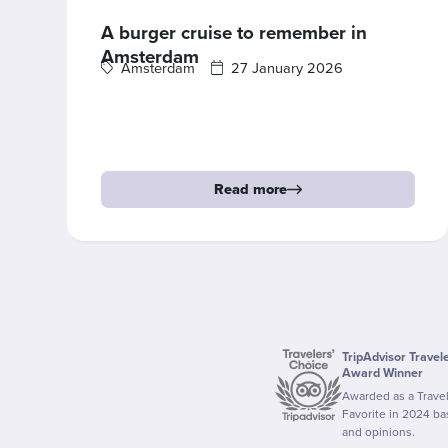
A burger cruise to remember in
Amsterdam
Amsterdam
27 January 2026
Read more
TripAdvisor Travel
Award Winner
Awarded as a Trave
Favorite in 2024 b
and opinions.