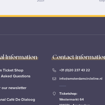
2023!
tuli
cal Information
Contact informatio
 Ticket Shop
+31 (0)20 237 43 22
y Asked Questions
info@amsterdamcircleline.nl
r our newsletter
Ticketshop:
anal Café De Dialoog
Westermarkt 64