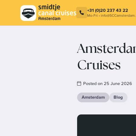
Combination ticket – Cocktail at
Smidtje C
LuminAir & Amsterdam Canal Cruise
Contact
+31 (0)20 237 43 22
Mo-Fri • info@SCCamsterdam.
Amsterdam
Cruises
Posted on 25 June 2026
Amsterdam
Blog