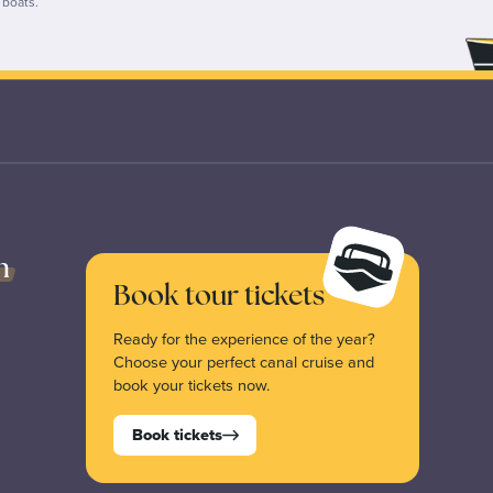
p boats.
n
Book tour tickets
Ready for the experience of the year?
Choose your perfect canal cruise and
book your tickets now.
Book tickets