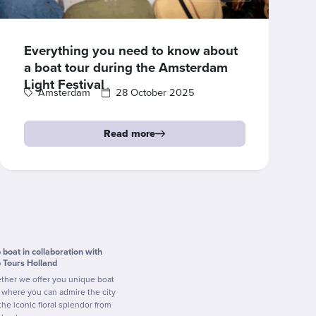
Everything you need to know about
a boat tour during the Amsterdam
Light Festival
Amsterdam
28 October 2025
Read more
p boat in collaboration with
p Tours Holland
ther we offer you unique boat
s where you can admire the city
the iconic floral splendor from