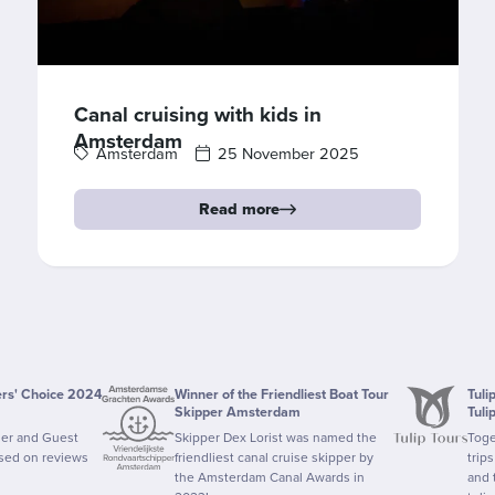
Canal cruising with kids in
Amsterdam
Amsterdam
25 November 2025
Read more
ers' Choice 2024
Winner of the Friendliest Boat Tour
Tuli
Skipper Amsterdam
Tuli
ler and Guest
Skipper Dex Lorist was named the
Toge
ased on reviews
friendliest canal cruise skipper by
trip
the Amsterdam Canal Awards in
and 