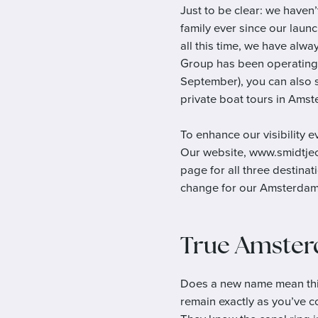
Just to be clear: we have
family ever since our laun
all this time, we have alwa
Group has been operating 
September), you can also s
private boat tours in Amst
To enhance our visibility 
Our website, www.smidtjeca
page for all three destina
change for our Amsterdam 
True Amster
Does a new name mean thi
remain exactly as you’ve c