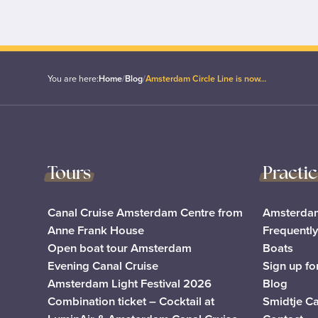
You are here:
Home
/
Blog
/
Amsterdam Circle Line is now…
Tours
Practi
Canal Cruise Amsterdam Centre from
Amsterdam
Anne Frank House
Frequentl
Open boat tour Amsterdam
Boats
Evening Canal Cruise
Sign up fo
Amsterdam Light Festival 2026
Blog
Combination ticket – Cocktail at
Smidtje C