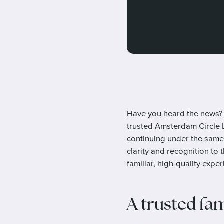
Have you heard the news? 
trusted Amsterdam Circle Li
continuing under the same
clarity and recognition to 
familiar, high-quality exper
A trusted fa