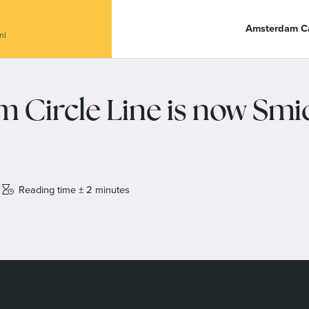
anal Café De Dialoog
Amsterdam Ca
nl
 Circle Line is now Smi
Reading time ± 2 minutes