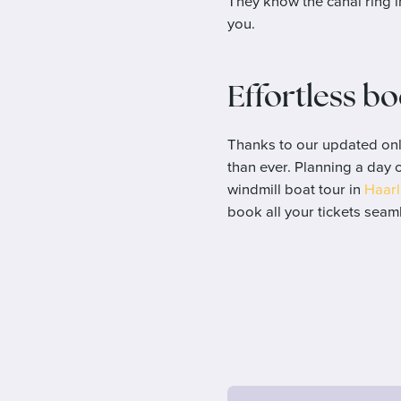
They know the canal ring i
you.
Effortless b
Thanks to our updated onl
than ever. Planning a day 
windmill boat tour in
Haar
book all your tickets seaml