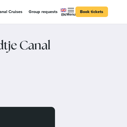
nal Cruises
Group requests
Book tickets
Menu
EN
dtje Canal