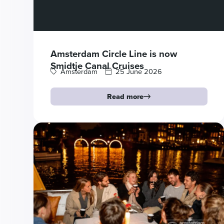
Amsterdam Circle Line is now
Smidtje Canal Cruises
Amsterdam
25 June 2026
Read more