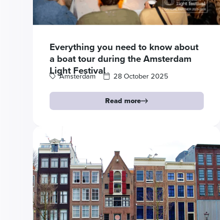
Everything you need to know about
a boat tour during the Amsterdam
Light Festival
Amsterdam
28 October 2025
Read more