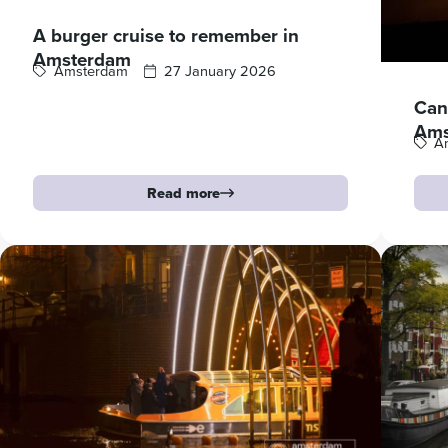
A burger cruise to remember in
Amsterdam
Amsterdam
27 January 2026
Cana
Ams
A
Read more