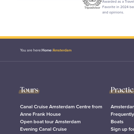
Awarded as a Trave
Favorite in 2024 b
and opinions.
You are here:
Home
/
Amsterdam
Tours
Practi
Canal Cruise Amsterdam Centre from
Amsterdam
Anne Frank House
Frequentl
Open boat tour Amsterdam
Boats
Evening Canal Cruise
Sign up fo