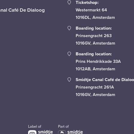
Ticketshop:
anal Café De Dialoog
Westermarkt 64
1016DL, Amsterdam
Boarding location:
Prinsengracht 263
1016GV, Amsterdam
Boarding location:
Prins Hendrikkade 33A
1012AB, Amsterdam
Smidtje Canal Café de Dialoo
Prinsengracht 261A
1016GV, Amsterdam
Label of
Part of