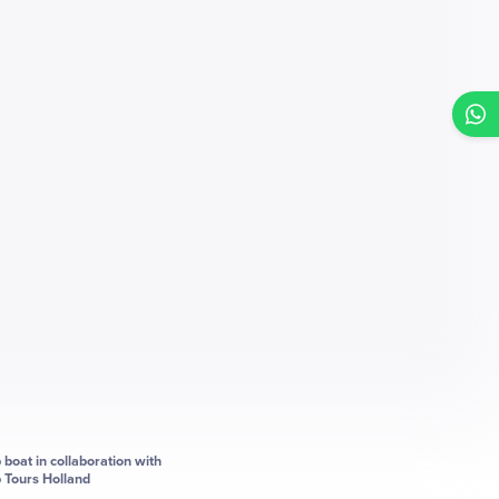
p boat in collaboration with
p Tours Holland