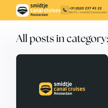
Combination ticket – Cocktail at
Smidtje C
LuminAir & Amsterdam Canal Cruise
Contact
+31 (0)20 237 43 22
Mo-Fri • info@SCCamsterdam.
All posts in catego