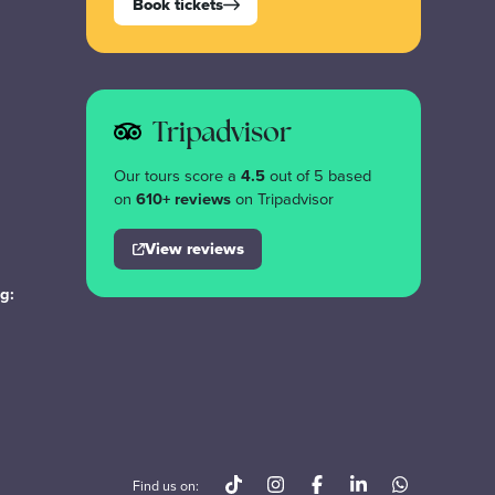
Book tickets
Tripadvisor
Our tours score a
4.5
out of 5 based
on
610+ reviews
on Tripadvisor
View reviews
g:
Find us on: