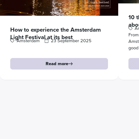
10 
abo
A
How to experience the Amsterdam
From 
Light Festival at its best
Amsterdam
23 September 2025
Amst
good
Read more