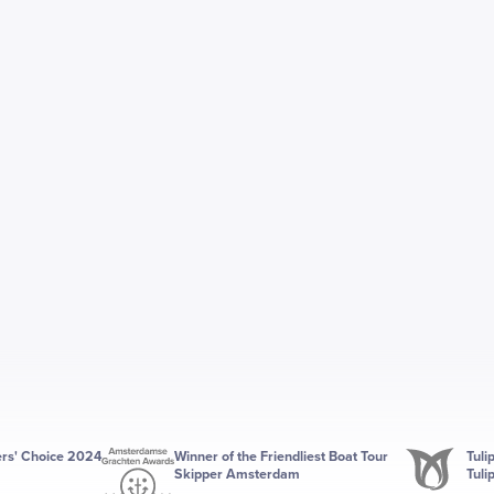
ers' Choice 2024
Winner of the Friendliest Boat Tour
Tuli
Skipper Amsterdam
Tuli