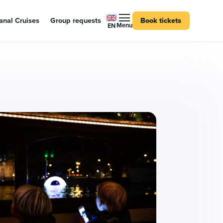
nal Cruises
Group requests
Book tickets
Menu
EN