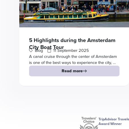
5 Highlights during the Amsterdam
City Boat Tour
Blog
11 September 2025
A canal cruise through the center of Amsterdam
is one of the best ways to experience the city, …
Read more
TripAdvisor Travel
Award Winner