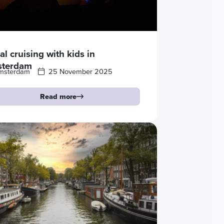
l cruising with kids in
terdam
msterdam
25 November 2025
Read more