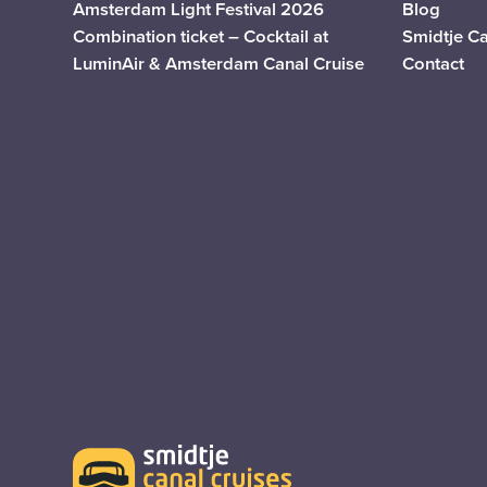
Amsterdam Light Festival 2026
Blog
Combination ticket – Cocktail at
Smidtje C
LuminAir & Amsterdam Canal Cruise
Contact