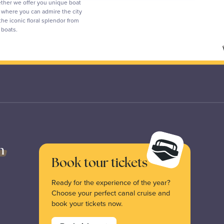
ther we offer you unique boat
s where you can admire the city
the iconic floral splendor from
p boats.
n
Book tour tickets
Ready for the experience of the year?
Choose your perfect canal cruise and
book your tickets now.