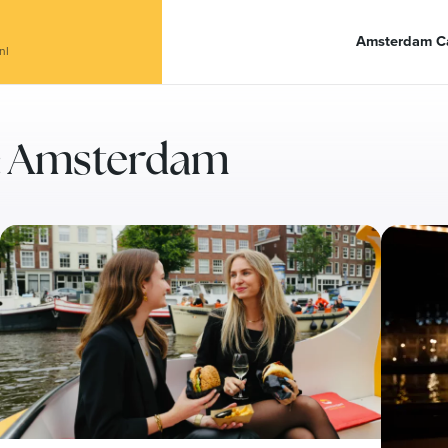
anal Café De Dialoog
Amsterdam Ca
nl
ry: Amsterdam