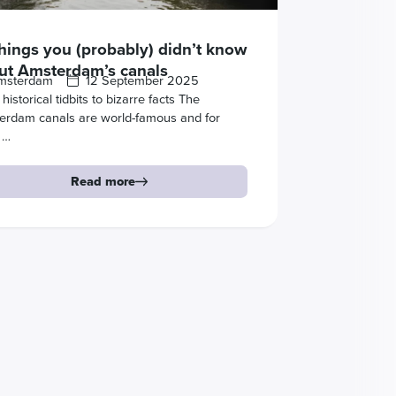
things you (probably) didn’t know
ut Amsterdam’s canals
msterdam
12 September 2025
historical tidbits to bizarre facts The
erdam canals are world-famous and for
 …
Read more