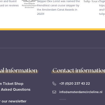
ler and Guest
Skipper Dex Lorist was named the
Toge
ased on reviews
friendliest canal cruise skipper by
trip
the Amsterdam Canal Awards in
and 
2023!
tuli
cal Information
Contact informatio
 Ticket Shop
+31 (0)20 237 43 22
y Asked Questions
info@amsterdamcircleline.nl
r our newsletter