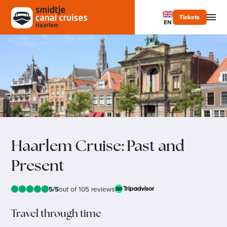
Tickets
EN
Haarlem Cruise: Past and
Present
5/5
out of 105 reviews
Travel through time