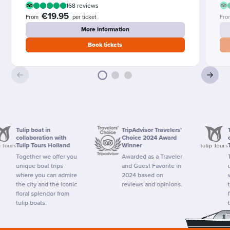
168 reviews
€19.95
From
per ticket
Fro
More information
Book tickets
Tulip boat in
TripAdvisor Travelers'
Tulip b
collaboration with
Choice 2024 Award
collab
Tulip Tours Holland
Winner
Tulip 
Together we offer you
Awarded as a Traveler
Togeth
unique boat trips
and Guest Favorite in
unique
where you can admire
2024 based on
where 
the city and the iconic
reviews and opinions.
the cit
floral splendor from
floral 
tulip boats.
tulip b