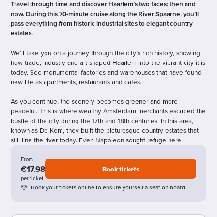
Travel through time and discover Haarlem’s two faces: then and
now. During this 70-minute cruise along the River Spaarne, you’ll
pass everything from historic industrial sites to elegant country
estates.
We’ll take you on a journey through the city’s rich history, showing
how trade, industry and art shaped Haarlem into the vibrant city it is
today. See monumental factories and warehouses that have found
new life as apartments, restaurants and cafés.
As you continue, the scenery becomes greener and more
peaceful. This is where wealthy Amsterdam merchants escaped the
bustle of the city during the 17th and 18th centuries. In this area,
known as De Kom, they built the picturesque country estates that
still line the river today. Even Napoleon sought refuge here.
From
€17.98
Book tickets
per ticket
Book your tickets online to ensure yourself a seat on board