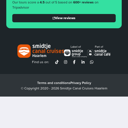
Our tours score a
4.5
out of 5 based on
600+ reviews
on
Tripadvisor
View reviews
Label of
Part of
Find us on:
Terms and conditions
Privacy Policy
© Copyright 2020 - 2026 Smidtje Canal Cruises Haarlem