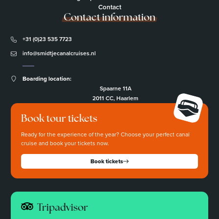
Contact
Contact information
+31 (0)23 535 7723
info@smidtjecanalcruises.nl
Boarding location:
Spaarne 11A
2011 CC, Haarlem
Book tour tickets
Ready for the experience of the year? Choose your perfect canal
cruise and book your tickets now.
Book tickets
Tripadvisor