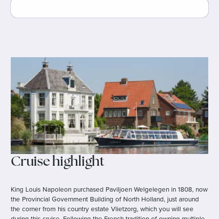
Cruise highlight
King Louis Napoleon purchased Paviljoen Welgelegen in 1808, now
the Provincial Government Building of North Holland, just around
the corner from his country estate Vlietzorg, which you will see
during this cruise. Following the French tradition of owning multiple