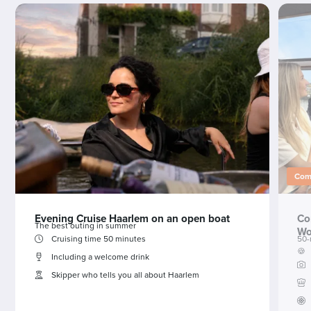
Comb
Evening Cruise Haarlem on an open boat
Co
The best outing in summer
Wo
Cruising time 50 minutes
50-
🍪
Including a welcome drink
Skipper who tells you all about Haarlem