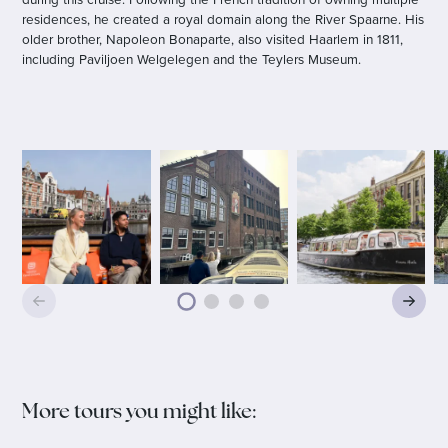
residences, he created a royal domain along the River Spaarne. His
older brother, Napoleon Bonaparte, also visited Haarlem in 1811,
including Paviljoen Welgelegen and the Teylers Museum.
More tours you might like: