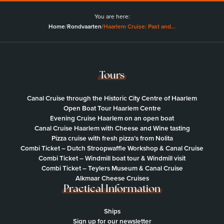
You are here:
Home
/
Rondvaarten
/
Haarlem Cruise: Past and…
Tours
Canal Cruise through the Historic City Centre of Haarlem
Open Boat Tour Haarlem Centre
Evening Cruise Haarlem on an open boat
Canal Cruise Haarlem with Cheese and Wine tasting
Pizza cruise with fresh pizza’s from Nolita
Combi Ticket – Dutch Stroopwaffle Workshop & Canal Cruise
Combi Ticket – Windmill boat tour & Windmill visit
Combi Ticket – Teylers Museum & Canal Cruise
Alkmaar Cheese Cruises
Practical Information
Ships
Sign up for our newsletter