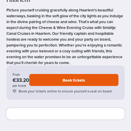
Haarlem
Picture yourself cruising gracefully along Haarlem’s beautiful
waterways, basking in the soft glow of the city lights as you indulge
in the divine pairing of cheese and wine. That’s what you can
expect during the Cheese & Wine Evening Cruise with Smidtje
Canal Cruises in Haarlem. Our friendly captain and hospitable
hostess are ready to welcome you and your party on board,
pampering you to perfection. Whether you’re enjoying a romantic
evening with your beloved or a cozy outing with friends, this
evening on the water promises to be an unforgettable experience
that you’ll cherish for years to come.
From
€33.20
Book tickets
per ticket
Book your tickets online to ensure yourself a seat on board