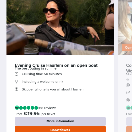
Comb
Evening Cruise Haarlem on an open boat
Co
The best outing in summer
Wo
Cruising time 50 minutes
50-
🍪
Including a welcome drink
Skipper who tells you all about Haarlem
168 reviews
€19.95
From
per ticket
Fro
More information
Book tickets