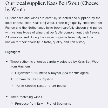
Our local supplier: Kaas Beij Wout (Cheese
by Wout)
Our cheeses and wines are carefully selected and supplied by the
local cheese shop Kaas Beij Wout. Three high-quality cheeses from
France and the Netherlands have been carefully chosen and paired
with various types of wine that perfectly complement their flavors.
All wines served during the cruise originate from Italy and are
known for their diversity in taste, quality, and rich history.
Highlights
Three authentic cheeses carefully selected by Kaas Beij Wout
from Haarlem
Lutjewinkel1916 Intens & Royaal (>24 months aged)
Tomme de Brebis Papillon
Truffle Cheese (salted for 36 hours)
Three matching wines
Prosecco from Italy – Pronol Spumante