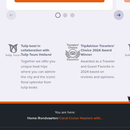
Tulip boat in
TripAdvisor Travelers'
collaboration with
Choice 2024 Award
Tulip Tours Holland
Winner
Together we offer you
Awarded as a Traveler
unique boat trips
and Guest Favorite in
where you can admire
2024 based on
the city and the iconic
reviews and opinions.
floral splendor from
tulip boats.
You are here:
Home
/
Rondvaarten
/
Canal Cruise Haarlem with…