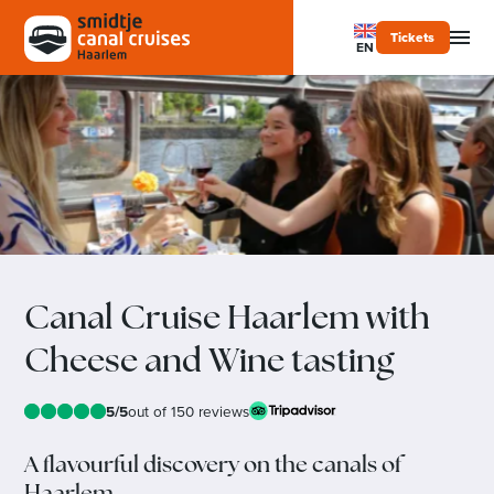
Tickets
EN
Canal Cruise Haarlem with
Cheese and Wine tasting
5/5
out of 150 reviews
A flavourful discovery on the canals of