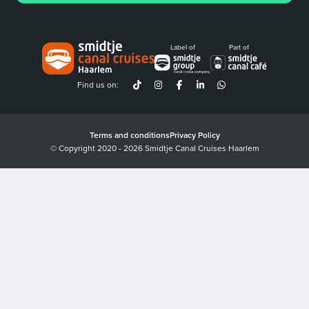
Label of
Part of
Find us on:
Terms and conditions
Privacy Policy
© Copyright 2020 - 2026 Smidtje Canal Cruises Haarlem