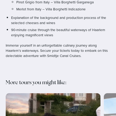
Pinot Grigio from Italy – Villa Borghetti Garganega
Merlot from Italy – Villa Borghetti Indicazione
Explanation of the background and production process of the
selected cheeses and wines
90-minute cruise through the beautiful waterways of Haarlem
enjoying magnificent views
Immerse yourself in an unforgettable culinary journey along
Haarlem’s waterways. Secure your tickets today to embark on this
delectable adventure with Smidtje Canal Cruises.
More tours you might like: