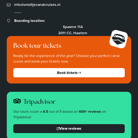
info@smidtjecanalcruises.nl
Boarding location:
Spaarne 11A
2011 CC, Haarlem
Book tour tickets
Ready for the experience of the year? Choose your perfect canal
cruise and book your tickets now.
Book tickets
Tripadvisor
Our tours score a
4.5
out of 5 based on
600+ reviews
on
Tripadvisor
View reviews