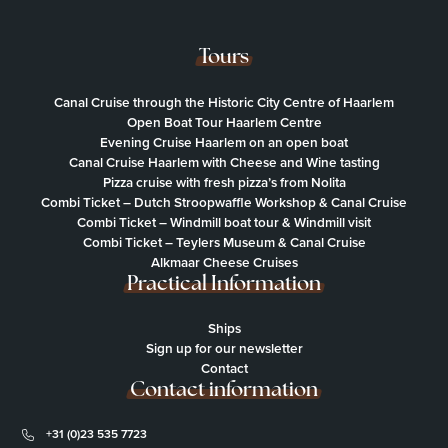
Tours
Canal Cruise through the Historic City Centre of Haarlem
Open Boat Tour Haarlem Centre
Evening Cruise Haarlem on an open boat
Canal Cruise Haarlem with Cheese and Wine tasting
Pizza cruise with fresh pizza’s from Nolita
Combi Ticket – Dutch Stroopwaffle Workshop & Canal Cruise
Combi Ticket – Windmill boat tour & Windmill visit
Combi Ticket – Teylers Museum & Canal Cruise
Alkmaar Cheese Cruises
Practical Information
Ships
Sign up for our newsletter
Contact
Contact information
+31 (0)23 535 7723