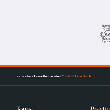
You are here:
Home
/
Rondvaarten
/
Combi Ticket – Dutch…
Tours
Practi