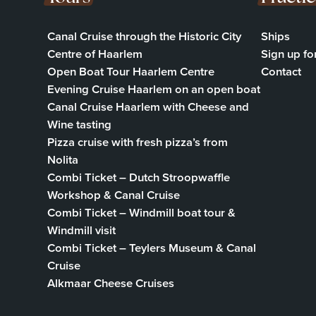
Canal Cruise through the Historic City
Ships
Centre of Haarlem
Sign up fo
Open Boat Tour Haarlem Centre
Contact
Evening Cruise Haarlem on an open boat
Canal Cruise Haarlem with Cheese and
Wine tasting
Pizza cruise with fresh pizza’s from
Nolita
Combi Ticket – Dutch Stroopwaffle
Workshop & Canal Cruise
Combi Ticket – Windmill boat tour &
Windmill visit
Combi Ticket – Teylers Museum & Canal
Cruise
Alkmaar Cheese Cruises