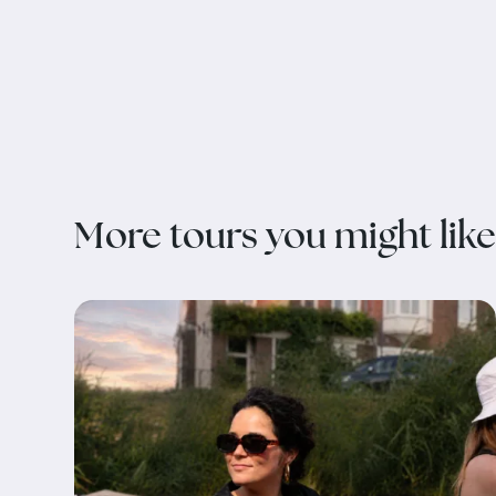
More tours you might like