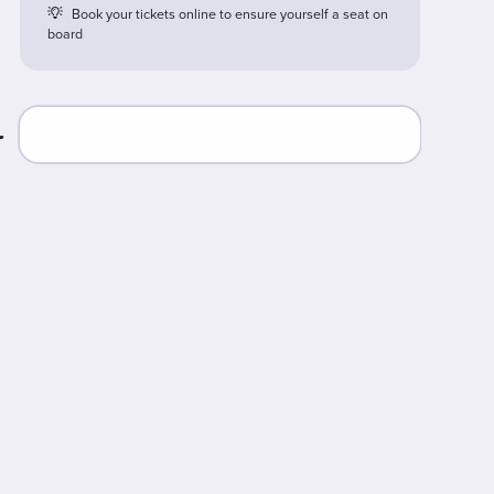
Book your tickets online to ensure yourself a seat on
board
r