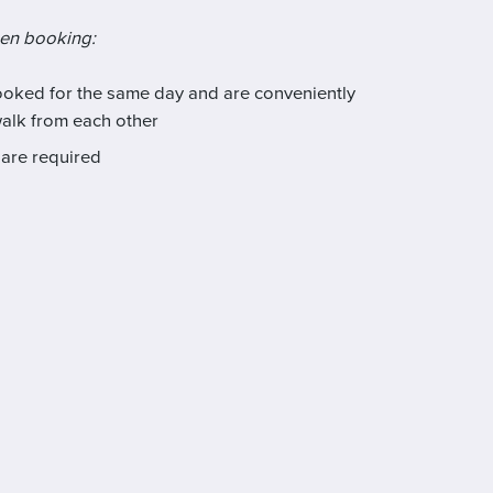
hen booking:
booked for the same day and are conveniently
walk from each other
are required