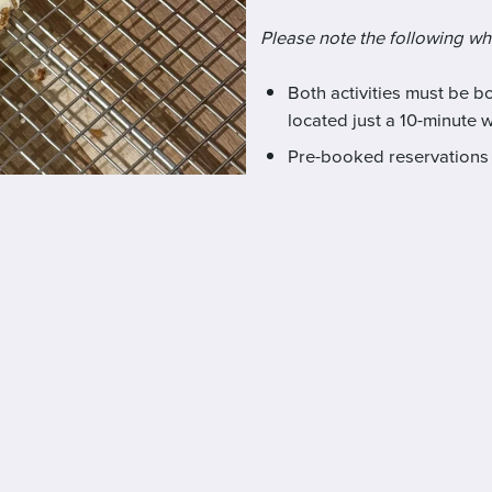
Please note the following w
Both activities must be 
located just a 10-minute 
Pre-booked reservations 