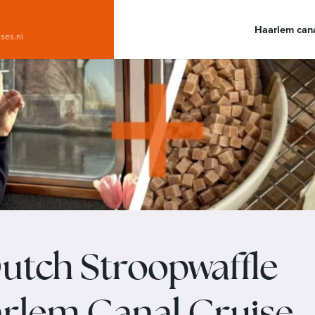
Haarlem cana
ises.nl
utch Stroopwaffle