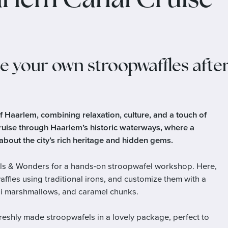
rlem Canal Cruise
e your own stroopwaffles afte
of Haarlem, combining relaxation, culture, and a touch of
ruise through Haarlem’s historic waterways, where a
bout the city’s rich heritage and hidden gems.
Wafels & Wonders for a hands-on stroopwafel workshop. Here,
ffles using traditional irons, and customize them with a
mini marshmallows, and caramel chunks.
freshly made stroopwafels in a lovely package, perfect to