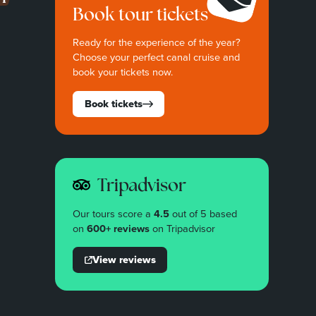
Book tour tickets
Ready for the experience of the year?
Choose your perfect canal cruise and
book your tickets now.
Book tickets
Tripadvisor
Our tours score a
4.5
out of 5 based
on
600+ reviews
on Tripadvisor
View reviews