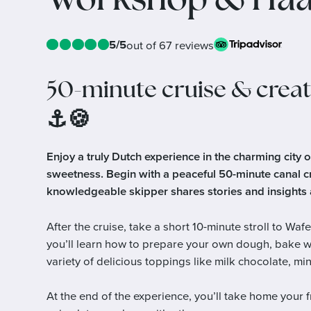
Workshop & Haa
5/5
out of 67 reviews
50-minute cruise & creat
⚓🍪
Enjoy a truly Dutch experience in the charming city 
sweetness. Begin with a peaceful 50-minute canal c
knowledgeable skipper shares stories and insights a
After the cruise, take a short 10-minute stroll to 
you’ll learn how to prepare your own dough, bake wa
variety of delicious toppings like milk chocolate, 
At the end of the experience, you’ll take home your 