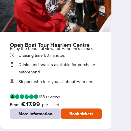
Open Boat Tour Haarlem Centre
Enjoy the beautiful views of Haarlem’s canals
Cruising time 50 minutes
Drinks and snacks available for purchase
beforehand
Skipper who tells you all about Haarlem
168 reviews
€17.99
From
per ticket
More information
Book tickets