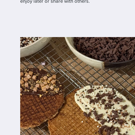
enjoy later or share with others.