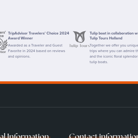
TripAdvisor Travelers' Choice 2024
Tulip boat in collaboration w
Award Winner
Tulip Tours Holland
Awarded as a Traveler and Guest
Together we offer you uniqu
Favorite in 2024 based on reviews
trips where you can admire th
and opinions.
and the iconic floral splendor
tulip boats.
cal Information
Contact informatio