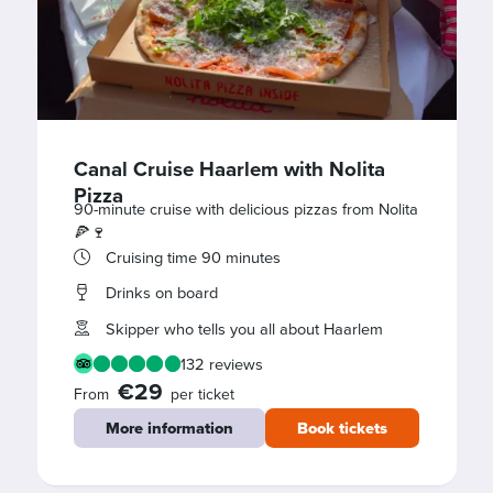
Canal Cruise Haarlem with Nolita
Pizza
90-minute cruise with delicious pizzas from Nolita
🍕🍷
Cruising time 90 minutes
Drinks on board
Skipper who tells you all about Haarlem
132 reviews
€29
From
per ticket
More information
Book tickets