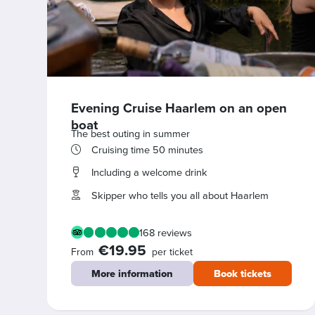
Evening Cruise Haarlem on an open
boat
The best outing in summer
Cruising time 50 minutes
Including a welcome drink
Skipper who tells you all about Haarlem
168 reviews
€19.95
From
per ticket
More information
Book tickets