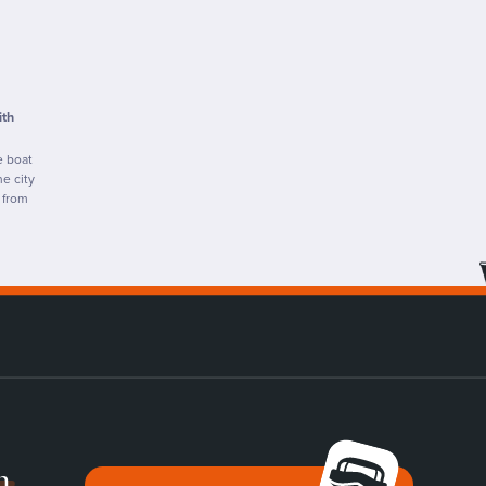
ith
e boat
e city
 from
n