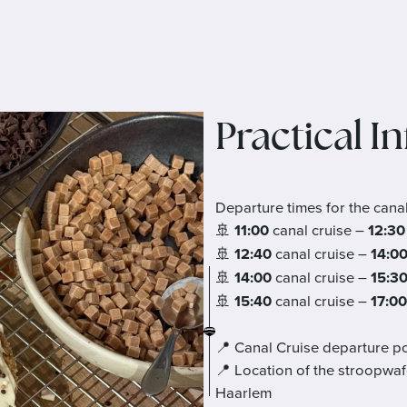
Practical I
Departure times for the cana
🚢
11:00
canal cruise –
12:30
🚢
12:40
canal cruise –
14:0
🚢
14:00
canal cruise –
15:3
🚢
15:40
canal cruise –
17:00
📍 Canal Cruise departure po
📍 Location of the stroopwaf
Haarlem