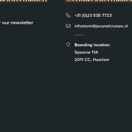
+31 (0)23 535 7723
r our newsletter
info@smidtjecanalcruises.nl
Boarding location:
Spaarne 11A
2011 CC, Haarlem