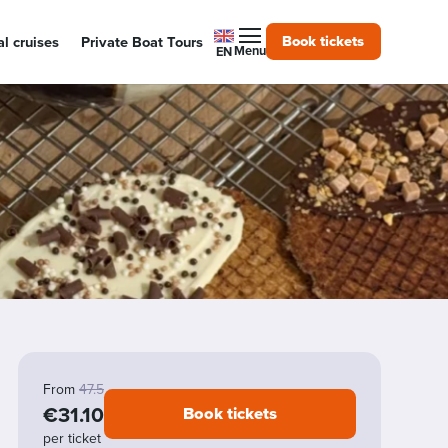
Book tickets
l cruises
Private Boat Tours
Menu
EN
Alkmaar Cheese Cruises
From
47.5
€31.10
Book tickets
per ticket