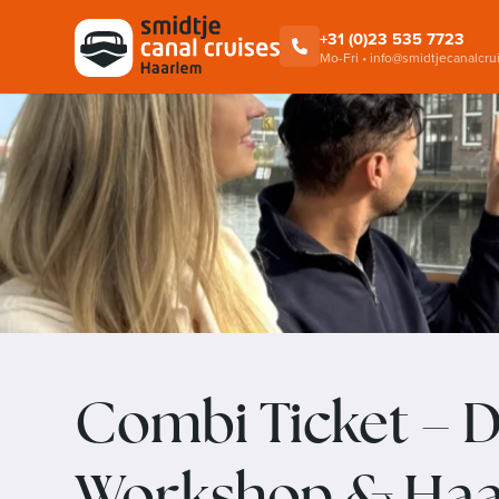
Cruise
Alkmaar Cheese Cruises
+31 (0)23 535 7723
Mo-Fri • info@smidtjecanalcru
Combi Ticket – D