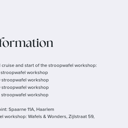
nformation
l cruise and start of the stroopwafel workshop:
stroopwafel workshop
0
stroopwafel workshop
0
stroopwafel workshop
stroopwafel workshop
int: Spaarne 11A, Haarlem
el workshop: Wafels & Wonders, Zijlstraat 59,