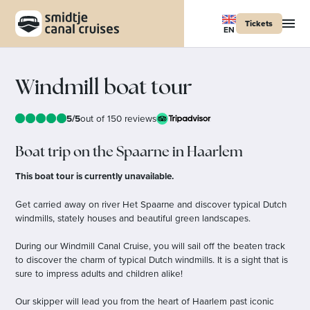
Tickets
EN
Windmill boat tour
5/5
out of 150 reviews
Boat trip on the Spaarne in Haarlem
This boat tour is currently unavailable.
Get carried away on river Het Spaarne and discover typical Dutch
windmills, stately houses and beautiful green landscapes.
During our Windmill Canal Cruise, you will sail off the beaten track
to discover the charm of typical Dutch windmills. It is a sight that is
sure to impress adults and children alike!
Our skipper will lead you from the heart of Haarlem past iconic