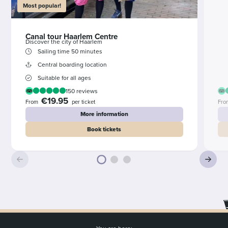
Most popular!
Canal tour Haarlem Centre
Discover the city of Haarlem
Sailing time 50 minutes
Central boarding location
Suitable for all ages
150 reviews
€19.95
From
per ticket
Fro
More information
Book tickets