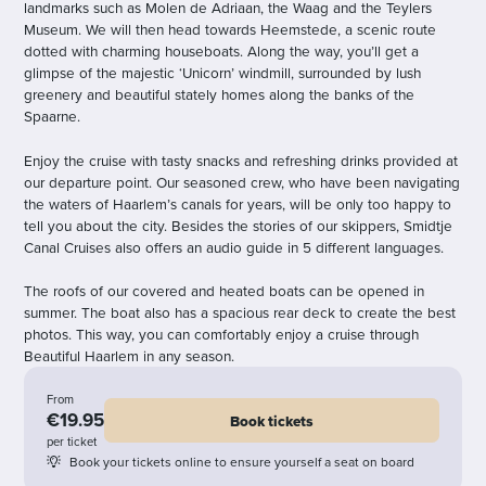
landmarks such as Molen de Adriaan, the Waag and the Teylers
Museum. We will then head towards Heemstede, a scenic route
dotted with charming houseboats. Along the way, you’ll get a
glimpse of the majestic ‘Unicorn’ windmill, surrounded by lush
greenery and beautiful stately homes along the banks of the
Spaarne.
Enjoy the cruise with tasty snacks and refreshing drinks provided at
our departure point. Our seasoned crew, who have been navigating
the waters of Haarlem’s canals for years, will be only too happy to
tell you about the city. Besides the stories of our skippers, Smidtje
Canal Cruises also offers an audio guide in 5 different languages.
The roofs of our covered and heated boats can be opened in
summer. The boat also has a spacious rear deck to create the best
photos. This way, you can comfortably enjoy a cruise through
Beautiful Haarlem in any season.
From
€19.95
Book tickets
per ticket
Book your tickets online to ensure yourself a seat on board