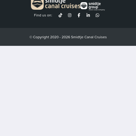
Find us on:
© Copyright 2020 - 2026 Smidtje Canal Cruises