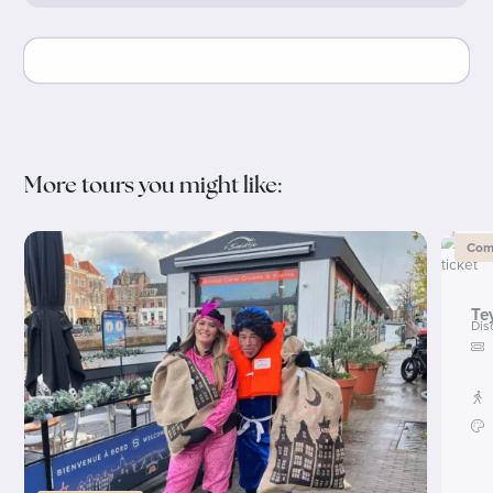
More tours you might like:
Comb
Te
Dis