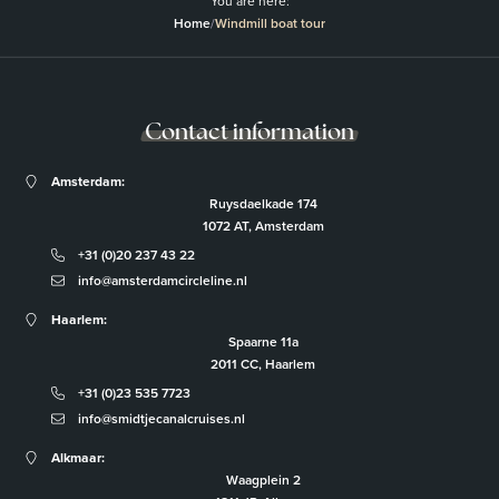
You are here:
Home
/
Windmill boat tour
Contact information
Amsterdam:
Ruysdaelkade 174
1072 AT, Amsterdam
+31 (0)20 237 43 22
info@amsterdamcircleline.nl
Haarlem:
Spaarne 11a
2011 CC, Haarlem
+31 (0)23 535 7723
info@smidtjecanalcruises.nl
Alkmaar:
Waagplein 2