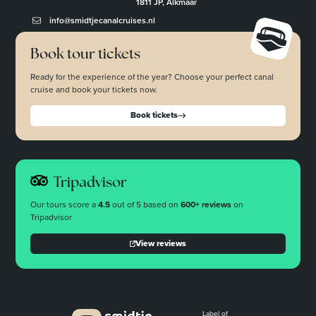
1811 JP, Alkmaar
info@smidtjecanalcruises.nl
Book tour tickets
Ready for the experience of the year? Choose your perfect canal
cruise and book your tickets now.
Book tickets
Tripadvisor
Our tours score a
4.5
out of 5 based on
600+ reviews
on
Tripadvisor
View reviews
Label of